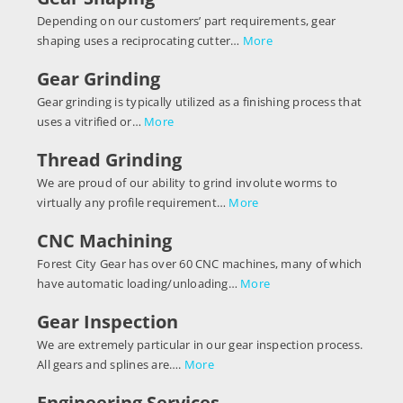
Depending on our customers’ part requirements, gear
shaping uses a reciprocating cutter…
More
Gear Grinding
Gear grinding is typically utilized as a finishing process that
uses a vitrified or…
More
Thread Grinding
We are proud of our ability to grind involute worms to
virtually any profile requirement…
More
CNC Machining
Forest City Gear has over 60 CNC machines, many of which
have automatic loading/unloading…
More
Gear Inspection
We are extremely particular in our gear inspection process.
All gears and splines are….
More
Engineering Services