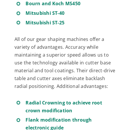
Bourn and Koch MS450
Mitsubishi ST-40
Mitsubishi ST-25
All of our gear shaping machines offer a
variety of advantages. Accuracy while
maintaining a superior speed allows us to
use the technology available in cutter base
material and tool coatings. Their direct-drive
table and cutter axes eliminate backlash
radial positioning. Additional advantages:
Radial Crowning to achieve root
crown modification
Flank modification through
electronic guide