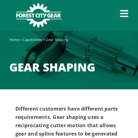
Skip
to
Tog
content
Navi
Home
»
Capabilities
»
Gear Shaping
Capabilities
Industries
GEAR SHAPING
About
News
Different customers have different parts
requirements. Gear shaping uses a
Careers
reciprocating cutter motion that allows
gear and spline features to be generated