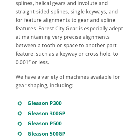
splines, helical gears and involute and
straight-sided splines, single keyways, and
for feature alignments to gear and spline
features. Forest City Gear is especially adept
at maintaining very precise alignments
between a tooth or space to another part
feature, such as a keyway or cross hole, to
0.001″ or less.
We have a variety of machines available for
gear shaping, including:
Gleason P300
Gleason 300GP
Gleason P500
Gleason 500GP