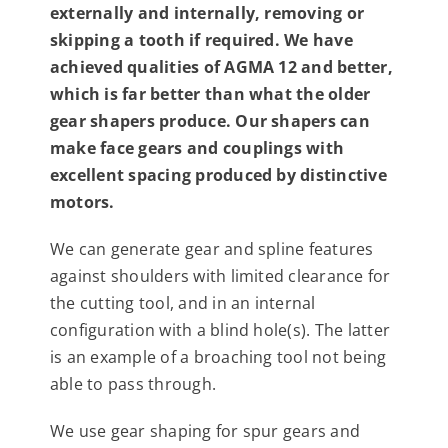
externally and internally, removing or
Contact
skipping a tooth if required. We have
achieved qualities of AGMA 12 and better,
For Sale
which is far better than what the older
gear shapers produce. Our shapers can
make face gears and couplings with
excellent spacing produced by distinctive
motors.
We can generate gear and spline features
against shoulders with limited clearance for
the cutting tool, and in an internal
configuration with a blind hole(s). The latter
is an example of a broaching tool not being
able to pass through.
We use gear shaping for spur gears and