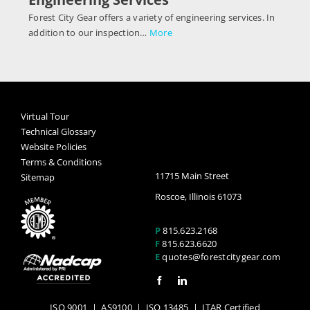
Forest City Gear offers a variety of engineering services. In
addition to our inspection…
More
Virtual Tour
Technical Glossary
Website Policies
Terms & Conditions
11715 Main Street
Sitemap
Roscoe, Illinois 61073
P
815.623.2168
F
815.623.6620
E
quotes@forestcitygear.com
ISO 9001
|
AS9100
|
ISO 13485
| ITAR Certified