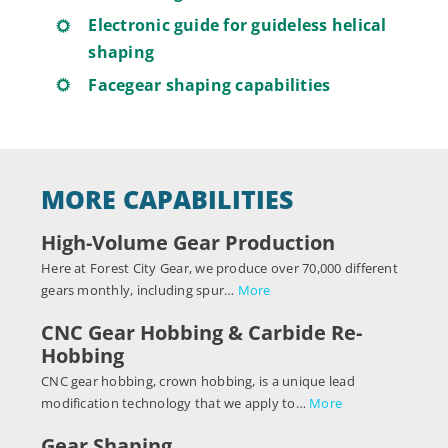
Electronic guide for guideless helical
shaping
Facegear shaping capabilities
MORE CAPABILITIES
High-Volume Gear Production
Here at Forest City Gear, we produce over 70,000 different
gears monthly, including spur…
More
CNC Gear Hobbing & Carbide Re-
Hobbing
CNC gear hobbing, crown hobbing, is a unique lead
modification technology that we apply to…
More
Gear Shaping