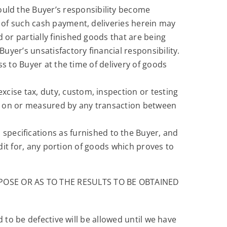
hould the Buyer’s responsibility become
t of such cash payment, deliveries herein may
 or partially finished goods that are being
Buyer’s unsatisfactory financial responsibility.
pass to Buyer at the time of delivery of goods
excise tax, duty, custom, inspection or testing
y, on or measured by any transaction between
 specifications as furnished to the Buyer, and
redit for, any portion of goods which proves to
OSE OR AS TO THE RESULTS TO BE OBTAINED
 to be defective will be allowed until we have