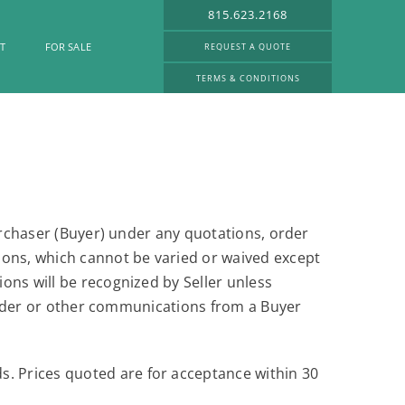
815.623.2168
T
FOR SALE
REQUEST A QUOTE
TERMS & CONDITIONS
purchaser (Buyer) under any quotations, order
ions, which cannot be varied or waived except
ons will be recognized by Seller unless
e order or other communications from a Buyer
s. Prices quoted are for acceptance within 30