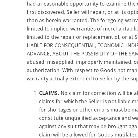
had a reasonable opportunity to examine the Go
first discovered. Seller will repair, or at its o
than as herein warranted. The foregoing warran
limited to implied warranties of merchantabilit
limited to the repair or replacement of, or at 
LIABLE FOR CONSEQUENTIAL, ECONOMIC, INDI
ADVANCE, ABOUT THE POSSIBILITY OF THE SAME.”
abused, misapplied, improperly maintained, or
authorization. With respect to Goods not manuf
warranty actually extended to Seller by the sup
CLAIMS.
No claim for correction will be 
claims for which the Seller is not liable 
for shortages or other errors must be made
constitute unqualified acceptance and wai
against any suit that may be brought agai
claim will be allowed for Goods mutilated 