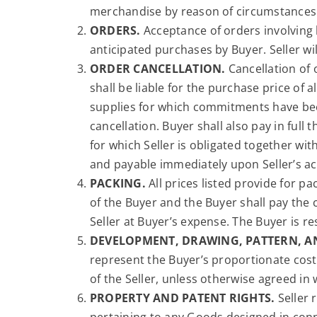
merchandise by reason of circumstances 
ORDERS.
Acceptance of orders involving 
anticipated purchases by Buyer. Seller wi
ORDER CANCELLATION.
Cancellation of 
shall be liable for the purchase price of
supplies for which commitments have been
cancellation. Buyer shall also pay in full 
for which Seller is obligated together wi
and payable immediately upon Seller’s ac
PACKING.
All prices listed provide for pa
of the Buyer and the Buyer shall pay the
Seller at Buyer’s expense. The Buyer is 
DEVELOPMENT, DRAWING, PATTERN, A
represent the Buyer’s proportionate cost
of the Seller, unless otherwise agreed in 
PROPERTY AND PATENT RIGHTS.
Seller 