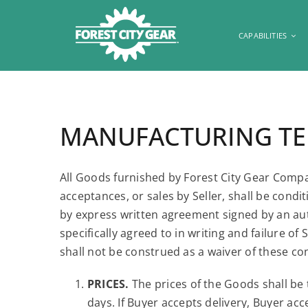
Skip
to
CAPABILITIES
content
MANUFACTURING TER
All Goods furnished by Forest City Gear Compan
acceptances, or sales by Seller, shall be con
by express written agreement signed by an auth
specifically agreed to in writing and failure 
shall not be construed as a waiver of these co
PRICES.
The prices of the Goods shall be 
days. If Buyer accepts delivery, Buyer acc