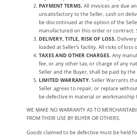
PAYMENT TERMS.
All invoices are due an
unsatisfactory to the Seller, cash on del
be discontinued at the option of the Sell
manufactured on this order or contract. Se
DELIVERY, TITLE, RISK OF LOSS.
Delivery 
loaded at Seller’s facility. All risks of lo
TAXES AND OTHER CHARGES.
Any manufac
fee, or any other tax, or charge of any
Seller and the Buyer, shall be paid by the
LIMITED WARRANTY.
Seller Warrants tha
Seller agrees to repair, or replace without
be defective in material or workmanship f
WE MAKE NO WARRANTY AS TO MERCHANTABILI
FROM THEIR USE BY BUYER OR OTHERS.
Goods claimed to be defective must be held for 