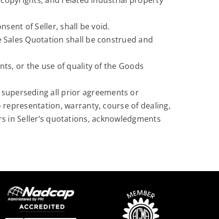
copyrights, and related industrial property
sent of Seller, shall be void.
e Sales Quotation shall be construed and
ts, or the use of quality of the Goods
 superseding all prior agreements or
representation, warranty, course of dealing,
rors in Seller’s quotations, acknowledgments