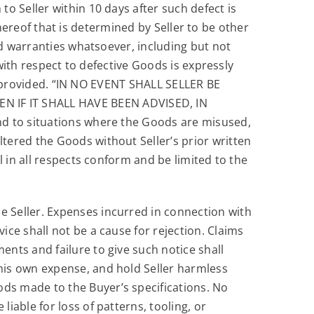
o Seller within 10 days after such defect is
 thereof that is determined by Seller to be other
ed warranties whatsoever, including but not
 with respect to defective Goods is expressly
ein provided. “IN NO EVENT SHALL SELLER BE
 IF IT SHALL HAVE BEEN ADVISED, IN
nd to situations where the Goods are misused,
tered the Goods without Seller’s prior written
 in all respects conform and be limited to the
he Seller. Expenses incurred in connection with
vice shall not be a cause for rejection. Claims
ents and failure to give such notice shall
 his own expense, and hold Seller harmless
ods made to the Buyer’s specifications. No
liable for loss of patterns, tooling, or