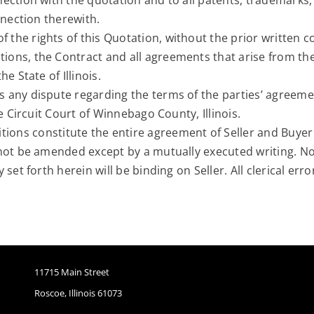
ction with the quotation and to all patents, trademarks, 
nnection therewith.
the rights of this Quotation, without the prior written con
ions, the Contract and all agreements that arise from th
e State of Illinois.
 any dispute regarding the terms of the parties’ agreemen
e Circuit Court of Winnebago County, Illinois.
ions constitute the entire agreement of Seller and Buyer
not be amended except by a mutually executed writing. No 
set forth herein will be binding on Seller. All clerical er
11715 Main Street
Roscoe, Illinois 61073