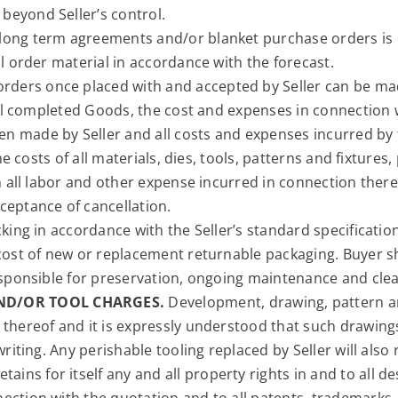
beyond Seller’s control.
long term agreements and/or blanket purchase orders is c
ll order material in accordance with the forecast.
orders once placed with and accepted by Seller can be mad
 all completed Goods, the cost and expenses in connection 
 made by Seller and all costs and expenses incurred by t
the costs of all materials, dies, tools, patterns and fixture
th all labor and other expense incurred in connection there
ceptance of cancellation.
cking in accordance with the Seller’s standard specificatio
 cost of new or replacement returnable packaging. Buyer sh
responsible for preservation, ongoing maintenance and clea
ND/OR TOOL CHARGES.
Development, drawing, pattern an
 thereof and it is expressly understood that such drawing
writing. Any perishable tooling replaced by Seller will also
retains for itself any and all property rights in and to all