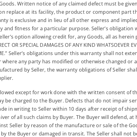
ods. Written notice of any claimed defect must be given t
ption replace at its facility, the product or component part
ty is exclusive and in lieu of all other express and impli
y and fitness for a particular purpose. Seller’s obligation
Seller’s option allowing credit for, any Goods, all as her
RECT OR SPECIAL DAMAGES OF ANY KIND WHATSOEVER EVEN
 Seller’s obligations under this warranty shall not exte
 where any party has modified or otherwise changed or al
actured by Seller, the warranty obligations of Seller shall
plier.
allowed except for work done with the written consent of t
may be charged to the Buyer. Defects that do not impair ser
 in writing to Seller within 10 days after receipt of shipm
ver of all such claims by Buyer. The Buyer will defend, at
nst Seller by reason of the manufacture or sale of the Go
by the Buyer or damaged in transit. The Seller shall not be 