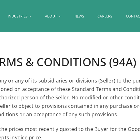
INDUSTRIES
ABOUT
NEWS
CAREERS
CONTAC
MS & CONDITIONS (94A)
y or any of its subsidiaries or divisions (Seller) to the 
ditioned on acceptance of these Standard Terms and Condit
orized person of the Seller. No modified or other conditi
of Seller to object to provisions contained in any purchas
nditions or an acceptance of any such provisions.
the prices most recently quoted to the Buyer for the Good
epts invoice price.