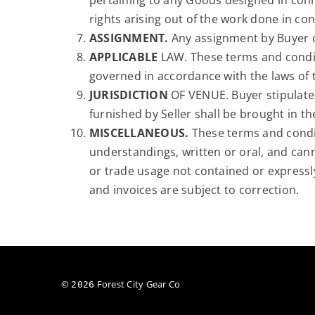
pertaining to any Goods designed in conne
rights arising out of the work done in co
ASSIGNMENT.
Any assignment by Buyer of 
APPLICABLE
LAW. These terms and condit
governed in accordance with the laws of th
JURISDICTION
OF VENUE. Buyer stipulates
furnished by Seller shall be brought in th
MISCELLANEOUS.
These terms and condit
understandings, written or oral, and can
or trade usage not contained or expressly 
and invoices are subject to correction.
©
Forest City Gear Co
2026