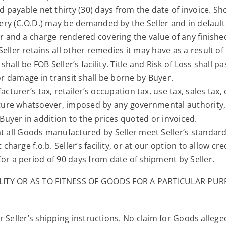
d payable net thirty (30) days from the date of invoice. S
ivery (C.O.D.) may be demanded by the Seller and in defaul
er and a charge rendered covering the value of any finished
ller retains all other remedies it may have as a result of 
shall be FOB Seller’s facility. Title and Risk of Loss shall 
ss or damage in transit shall be borne by Buyer.
turer’s tax, retailer’s occupation tax, use tax, sales tax, 
 nature whatsoever, imposed by any governmental authorit
 Buyer in addition to the prices quoted or invoiced.
t all Goods manufactured by Seller meet Seller’s standard
 charge f.o.b. Seller’s facility, or at our option to allow c
or a period of 90 days from date of shipment by Seller.
TY OR AS TO FITNESS OF GOODS FOR A PARTICULAR PURP
Seller’s shipping instructions. No claim for Goods alleged