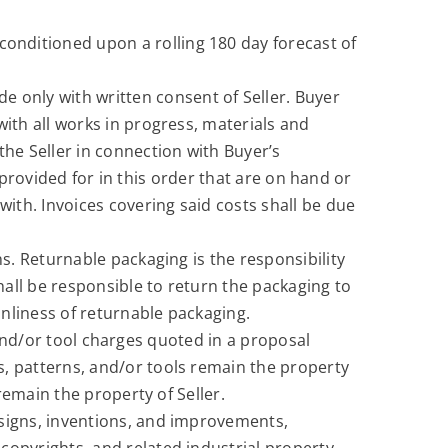
onditioned upon a rolling 180 day forecast of
e only with written consent of Seller. Buyer
with all works in progress, materials and
he Seller in connection with Buyer’s
s, provided for in this order that are on hand or
with. Invoices covering said costs shall be due
ns. Returnable packaging is the responsibility
all be responsible to return the packaging to
nliness of returnable packaging.
d/or tool charges quoted in a proposal
s, patterns, and/or tools remain the property
 remain the property of Seller.
 designs, inventions, and improvements,