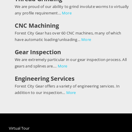
We are proud of our ability to grind involute worms to virtually
any profile requirement…
More
CNC Machining
Forest City Gear has over 60 CNC machines, many of which
have automatic loading/unloading…
More
Gear Inspection
We are extremely particular in our gear inspection process. All
gears and splines are….
More
Engineering Services
Forest City Gear offers a variety of engineering services. In
addition to our inspection…
More
Virtual Tour