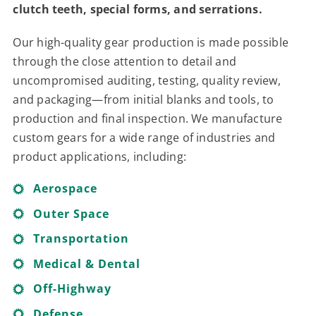
clutch teeth, special forms, and serrations.
Contact
Our high-quality gear production is made possible
For Sale
through the close attention to detail and
uncompromised auditing, testing, quality review,
and packaging—from initial blanks and tools, to
production and final inspection. We manufacture
custom gears for a wide range of industries and
product applications, including:
Aerospace
Outer Space
Transportation
Medical & Dental
Off-Highway
Defense