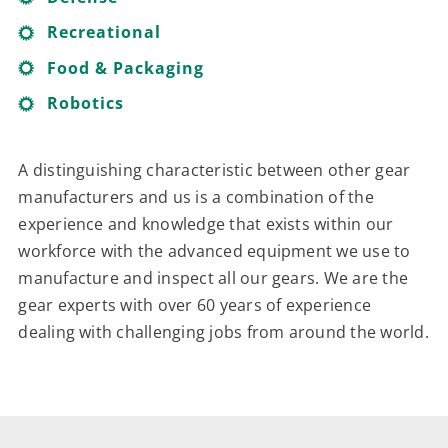
Recreational
Food & Packaging
Robotics
A distinguishing characteristic between other gear
manufacturers and us is a combination of the
experience and knowledge that exists within our
workforce with the advanced equipment we use to
manufacture and inspect all our gears. We are the
gear experts with over 60 years of experience
dealing with challenging jobs from around the world.