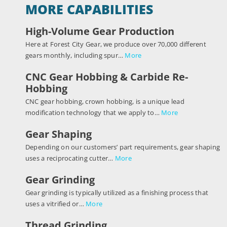
MORE CAPABILITIES
High-Volume Gear Production
Here at Forest City Gear, we produce over 70,000 different
gears monthly, including spur…
More
CNC Gear Hobbing & Carbide Re-
Hobbing
CNC gear hobbing, crown hobbing, is a unique lead
modification technology that we apply to…
More
Gear Shaping
Depending on our customers’ part requirements, gear shaping
uses a reciprocating cutter…
More
Gear Grinding
Gear grinding is typically utilized as a finishing process that
uses a vitrified or…
More
Thread Grinding