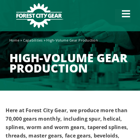
Skip
to
Tog
content
Navi
Home
»
Capabilities
»
High-Volume Gear Production
Capabilities
HIGH-VOLUME GEAR
Industries
PRODUCTION
About
News
Here at Forest City Gear, we produce more than
70,000 gears monthly, including spur, helical,
Careers
splines, worm and worm gears, tapered splines,
threads, master gears, face gears, beveloids,