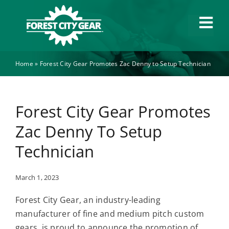
Skip
to
Tog
content
Navi
Home
»
Forest City Gear Promotes Zac Denny to Setup Technician
Capabilities
Industries
Forest City Gear Promotes
Zac Denny To Setup
About
Technician
News
March 1, 2023
Forest City Gear, an industry-leading
Careers
manufacturer of fine and medium pitch custom
gears, is proud to announce the promotion of