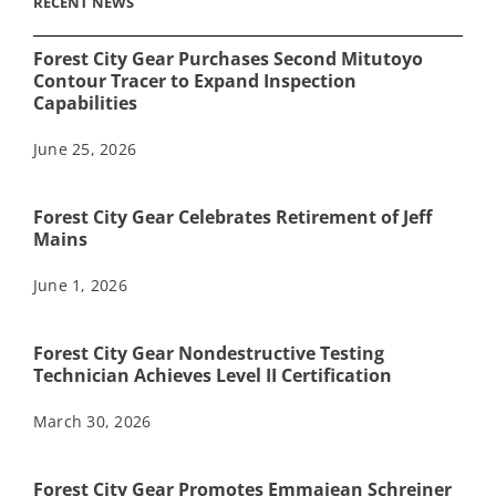
RECENT NEWS
Forest City Gear Purchases Second Mitutoyo
Contour Tracer to Expand Inspection
Capabilities
June 25, 2026
Forest City Gear Celebrates Retirement of Jeff
Mains
June 1, 2026
Forest City Gear Nondestructive Testing
Technician Achieves Level II Certification
March 30, 2026
Forest City Gear Promotes Emmajean Schreiner