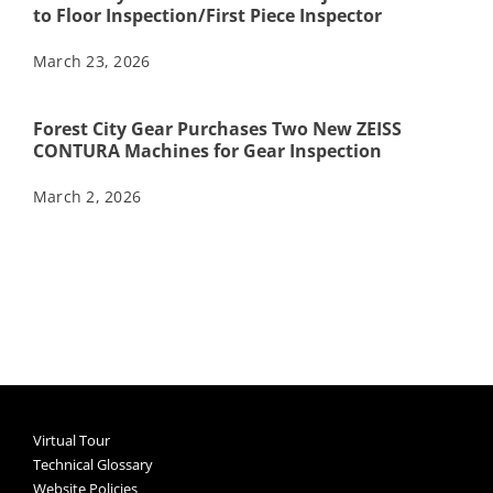
to Floor Inspection/First Piece Inspector
March 23, 2026
Forest City Gear Purchases Two New ZEISS
CONTURA Machines for Gear Inspection
March 2, 2026
Virtual Tour
Technical Glossary
Website Policies