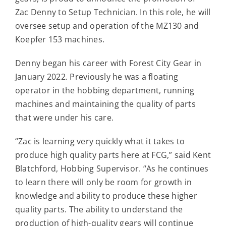
Contact
Zac Denny to Setup Technician. In this role, he will
oversee setup and operation of the MZ130 and
Koepfer 153 machines.
For Sale
Denny began his career with Forest City Gear in
January 2022. Previously he was a floating
operator in the hobbing department, running
machines and maintaining the quality of parts
that were under his care.
“Zac is learning very quickly what it takes to
produce high quality parts here at FCG,” said Kent
Blatchford, Hobbing Supervisor. “As he continues
to learn there will only be room for growth in
knowledge and ability to produce these higher
quality parts. The ability to understand the
production of high-quality gears will continue