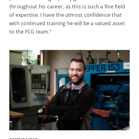
throughout his career, as this is such a fine field
of expertise. I have the utmost confidence that
with continued training he will be a valued asset
to the FCG team.”