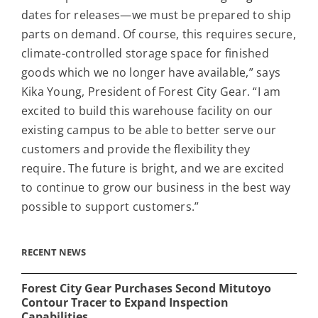
dates for releases—we must be prepared to ship
parts on demand. Of course, this requires secure,
climate-controlled storage space for finished
goods which we no longer have available,” says
Kika Young, President of Forest City Gear. “I am
excited to build this warehouse facility on our
existing campus to be able to better serve our
customers and provide the flexibility they
require. The future is bright, and we are excited
to continue to grow our business in the best way
possible to support customers.”
RECENT NEWS
Forest City Gear Purchases Second Mitutoyo
Contour Tracer to Expand Inspection
Capabilities