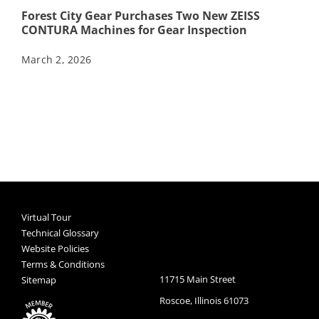
Forest City Gear Purchases Two New ZEISS
CONTURA Machines for Gear Inspection
March 2, 2026
Virtual Tour
Technical Glossary
Website Policies
Terms & Conditions
11715 Main Street
Sitemap
Roscoe, Illinois 61073