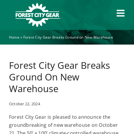
Skip
to
Tog
content
Navi
Home
»
Forest City Gear Breaks Ground on New Warehouse
Capabilities
Industries
Forest City Gear Breaks
Ground On New
About
Warehouse
News
October 22, 2024
Forest City Gear is pleased to announce the
Careers
groundbreaking of new warehouse on October
21. The 50’ x 100’ climate-controlled warehouse