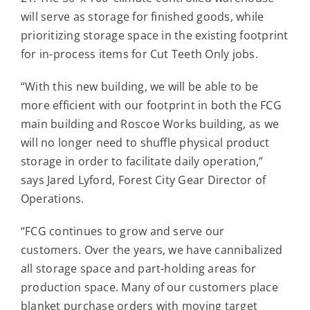
Contact
will serve as storage for finished goods, while
prioritizing storage space in the existing footprint
for in-process items for Cut Teeth Only jobs.
For Sale
“With this new building, we will be able to be
more efficient with our footprint in both the FCG
main building and Roscoe Works building, as we
will no longer need to shuffle physical product
storage in order to facilitate daily operation,”
says Jared Lyford, Forest City Gear Director of
Operations.
“FCG continues to grow and serve our
customers. Over the years, we have cannibalized
all storage space and part-holding areas for
production space. Many of our customers place
blanket purchase orders with moving target