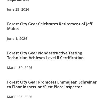
June 25, 2026
Forest City Gear Celebrates Retirement of Jeff
Mains
June 1, 2026
Forest City Gear Nondestructive Testing
Technician Achieves Level II Certification
March 30, 2026
Forest City Gear Promotes Emmajean Schreiner
to Floor Inspection/First Piece Inspector
March 23, 2026