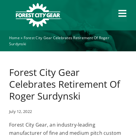
Skip
to
Tog
content
Navi
Home
»
Forest City Gear Celebrates Retirement Of Roger
Capabilities
Surdynski
Industries
Forest City Gear
About
Celebrates Retirement Of
Roger Surdynski
News
July 12, 2022
Careers
Forest City Gear, an industry-leading
manufacturer of fine and medium pitch custom