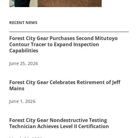
RECENT NEWS
Forest City Gear Purchases Second Mitutoyo
Contour Tracer to Expand Inspection
Capabilities
June 25, 2026
Forest City Gear Celebrates Retirement of Jeff
Mains
June 1, 2026
Forest City Gear Nondestructive Testing
Technician Achieves Level II Certification