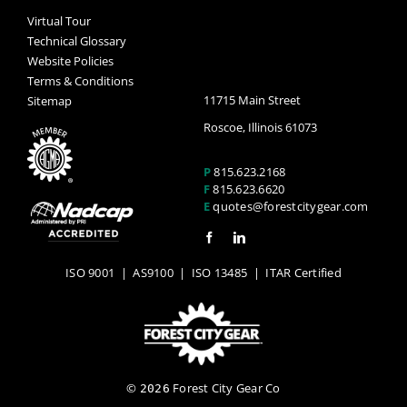
Virtual Tour
Technical Glossary
Website Policies
Terms & Conditions
11715 Main Street
Sitemap
Roscoe, Illinois 61073
P
815.623.2168
F
815.623.6620
E
quotes@forestcitygear.com
ISO 9001
|
AS9100
|
ISO 13485
| ITAR Certified
©
Forest City Gear Co
2026