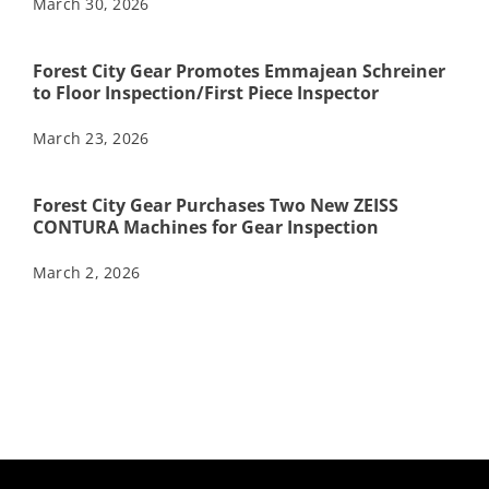
March 30, 2026
Forest City Gear Promotes Emmajean Schreiner
to Floor Inspection/First Piece Inspector
March 23, 2026
Forest City Gear Purchases Two New ZEISS
CONTURA Machines for Gear Inspection
March 2, 2026