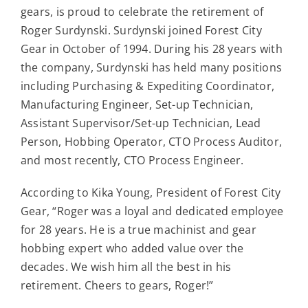
Contact
gears, is proud to celebrate the retirement of
Roger Surdynski. Surdynski joined Forest City
Gear in October of 1994. During his 28 years with
For Sale
the company, Surdynski has held many positions
including Purchasing & Expediting Coordinator,
Manufacturing Engineer, Set-up Technician,
Assistant Supervisor/Set-up Technician, Lead
Person, Hobbing Operator, CTO Process Auditor,
and most recently, CTO Process Engineer.
According to Kika Young, President of Forest City
Gear, “Roger was a loyal and dedicated employee
for 28 years. He is a true machinist and gear
hobbing expert who added value over the
decades. We wish him all the best in his
retirement. Cheers to gears, Roger!”