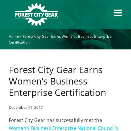
Skip
to
Tog
content
Navi
Home
»
Forest City Gear Earns Women’s Business Enterprise
Capabilities
Certification
Industries
Forest City Gear Earns
About
Women’s Business
Enterprise Certification
News
December 11, 2017
Careers
Forest City Gear has successfully met the
Women’s Business Enterprise National Council’s