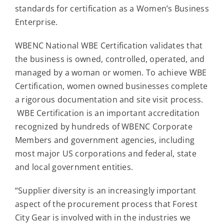
Contact
standards for certification as a Women’s Business
Enterprise.
For Sale
WBENC National WBE Certification validates that
the business is owned, controlled, operated, and
managed by a woman or women. To achieve WBE
Certification, women owned businesses complete
a rigorous documentation and site visit process.
WBE Certification is an important accreditation
recognized by hundreds of WBENC Corporate
Members and government agencies, including
most major US corporations and federal, state
and local government entities.
“Supplier diversity is an increasingly important
aspect of the procurement process that Forest
City Gear is involved with in the industries we