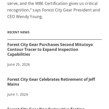
serve, and the WBE Certification gives us critical
recognition,” says Forest City Gear President and
CEO Wendy Young.
RECENT NEWS
Forest City Gear Purchases Second Mitutoyo
Contour Tracer to Expand Inspection
Capabilities
June 25, 2026
Forest City Gear Celebrates Retirement of Jeff
Mains
June 1, 2026