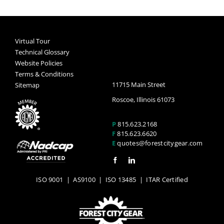
Virtual Tour
Technical Glossary
Website Policies
Terms & Conditions
11715 Main Street
Sitemap
Roscoe, Illinois 61073
P
815.623.2168
F
815.623.6620
E
quotes@forestcitygear.com
ISO 9001
|
AS9100
|
ISO 13485
| ITAR Certified