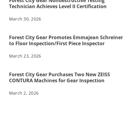
Forest City Gear Nondestructive Testing
Technician Achieves Level II Certification
March 30, 2026
Forest City Gear Promotes Emmajean Schreiner
to Floor Inspection/First Piece Inspector
March 23, 2026
Forest City Gear Purchases Two New ZEISS
CONTURA Machines for Gear Inspection
March 2, 2026