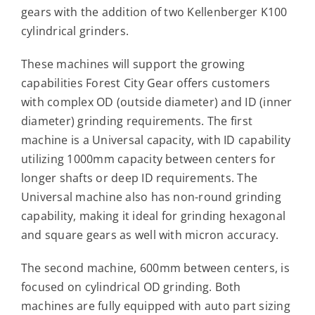
Contact
gears with the addition of two Kellenberger K100
cylindrical grinders.
For Sale
These machines will support the growing
capabilities Forest City Gear offers customers
with complex OD (outside diameter) and ID (inner
diameter) grinding requirements. The first
machine is a Universal capacity, with ID capability
utilizing 1000mm capacity between centers for
longer shafts or deep ID requirements. The
Universal machine also has non-round grinding
capability, making it ideal for grinding hexagonal
and square gears as well with micron accuracy.
The second machine, 600mm between centers, is
focused on cylindrical OD grinding. Both
machines are fully equipped with auto part sizing