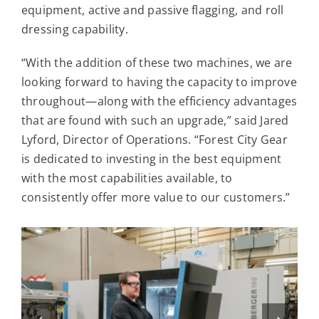
equipment, active and passive flagging, and roll
dressing capability.
“With the addition of these two machines, we are
looking forward to having the capacity to improve
throughout—along with the efficiency advantages
that are found with such an upgrade,” said Jared
Lyford, Director of Operations. “Forest City Gear
is dedicated to investing in the best equipment
with the most capabilities available, to
consistently offer more value to our customers.”