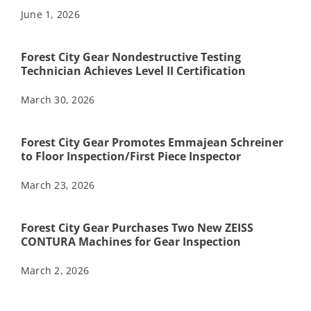
June 1, 2026
Forest City Gear Nondestructive Testing
Technician Achieves Level II Certification
March 30, 2026
Forest City Gear Promotes Emmajean Schreiner
to Floor Inspection/First Piece Inspector
March 23, 2026
Forest City Gear Purchases Two New ZEISS
CONTURA Machines for Gear Inspection
March 2, 2026