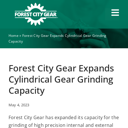
Skip
to
Tog
content
Navi
Home
»
Forest City Gear Expands Cylindrical Gear Grinding
Capabilities
Capacity
Industries
Forest City Gear Expands
About
Cylindrical Gear Grinding
Capacity
News
May 4, 2023
Careers
Forest City Gear has expanded its capacity for the
grinding of high precision internal and external