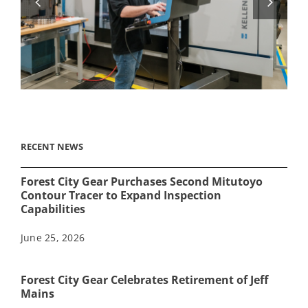
RECENT NEWS
Forest City Gear Purchases Second Mitutoyo
Contour Tracer to Expand Inspection
Capabilities
June 25, 2026
Forest City Gear Celebrates Retirement of Jeff
Mains