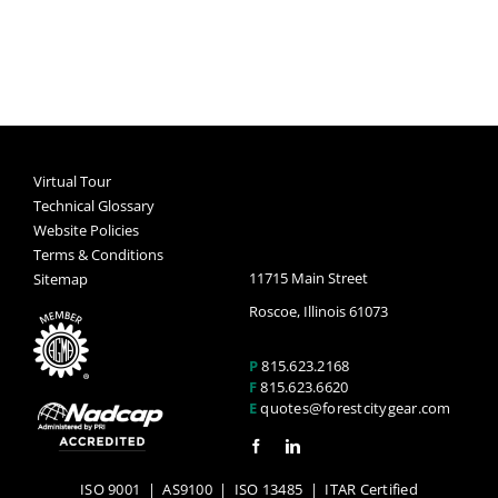
Virtual Tour
Technical Glossary
Website Policies
Terms & Conditions
11715 Main Street
Sitemap
Roscoe, Illinois 61073
P
815.623.2168
F
815.623.6620
E
quotes@forestcitygear.com
ISO 9001
|
AS9100
|
ISO 13485
| ITAR Certified