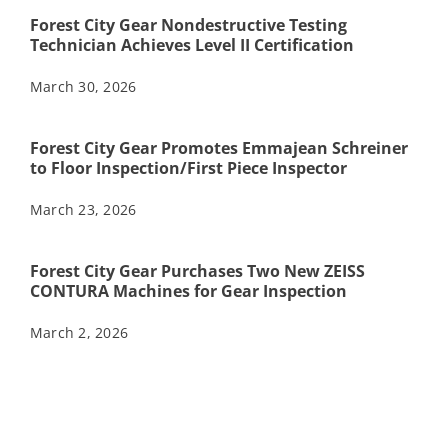
Forest City Gear Nondestructive Testing
Technician Achieves Level II Certification
March 30, 2026
Forest City Gear Promotes Emmajean Schreiner
to Floor Inspection/First Piece Inspector
March 23, 2026
Forest City Gear Purchases Two New ZEISS
CONTURA Machines for Gear Inspection
March 2, 2026