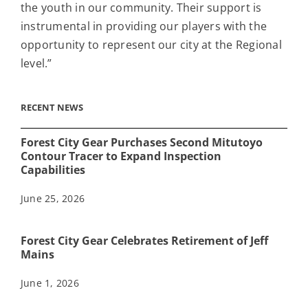
the youth in our community. Their support is
instrumental in providing our players with the
opportunity to represent our city at the Regional
level.”
RECENT NEWS
Forest City Gear Purchases Second Mitutoyo
Contour Tracer to Expand Inspection
Capabilities
June 25, 2026
Forest City Gear Celebrates Retirement of Jeff
Mains
June 1, 2026