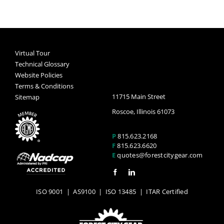
Virtual Tour
Technical Glossary
Website Policies
Terms & Conditions
11715 Main Street
Sitemap
Roscoe, Illinois 61073
P
815.623.2168
F
815.623.6620
E
quotes@forestcitygear.com
ISO 9001
|
AS9100
|
ISO 13485
| ITAR Certified