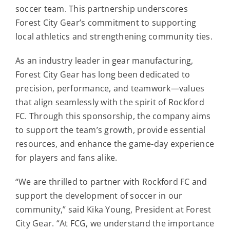
Contact
soccer team. This partnership underscores
Forest City Gear’s commitment to supporting
local athletics and strengthening community ties.
For Sale
As an industry leader in gear manufacturing,
Forest City Gear has long been dedicated to
precision, performance, and teamwork—values
that align seamlessly with the spirit of Rockford
FC. Through this sponsorship, the company aims
to support the team’s growth, provide essential
resources, and enhance the game-day experience
for players and fans alike.
“We are thrilled to partner with Rockford FC and
support the development of soccer in our
community,” said Kika Young, President at Forest
City Gear. “At FCG, we understand the importance