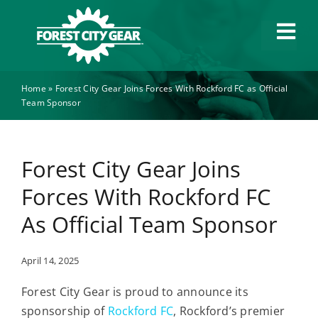
Skip
to
Tog
content
Navi
Home
»
Forest City Gear Joins Forces With Rockford FC as Official
Capabilities
Team Sponsor
Industries
Forest City Gear Joins
About
Forces With Rockford FC
As Official Team Sponsor
News
April 14, 2025
Careers
Forest City Gear is proud to announce its
sponsorship of
Rockford FC
, Rockford’s premier