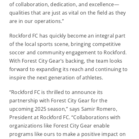
of collaboration, dedication, and excellence—
qualities that are just as vital on the field as they
are in our operations.”
Rockford FC has quickly become an integral part
of the local sports scene, bringing competitive
soccer and community engagement to Rockford.
With Forest City Gear’s backing, the team looks
forward to expanding its reach and continuing to
inspire the next generation of athletes.
“Rockford FC is thrilled to announce its
partnership with Forest City Gear for the
upcoming 2025 season,” says Samir Romero,
President at Rockford FC. “Collaborations with
organizations like Forest City Gear enable
programs like ours to make a positive impact on