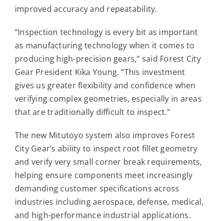
improved accuracy and repeatability.
“Inspection technology is every bit as important
as manufacturing technology when it comes to
producing high-precision gears,” said Forest City
Gear President Kika Young. “This investment
gives us greater flexibility and confidence when
verifying complex geometries, especially in areas
that are traditionally difficult to inspect.”
The new Mitutoyo system also improves Forest
City Gear’s ability to inspect root fillet geometry
and verify very small corner break requirements,
helping ensure components meet increasingly
demanding customer specifications across
industries including aerospace, defense, medical,
and high-performance industrial applications.