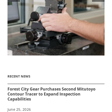
RECENT NEWS
Forest City Gear Purchases Second Mitutoyo
Contour Tracer to Expand Inspection
Capabilities
June 25, 2026