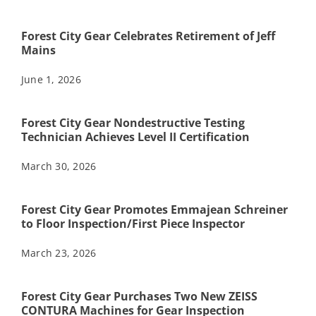
Forest City Gear Celebrates Retirement of Jeff
Mains
June 1, 2026
Forest City Gear Nondestructive Testing
Technician Achieves Level II Certification
March 30, 2026
Forest City Gear Promotes Emmajean Schreiner
to Floor Inspection/First Piece Inspector
March 23, 2026
Forest City Gear Purchases Two New ZEISS
CONTURA Machines for Gear Inspection