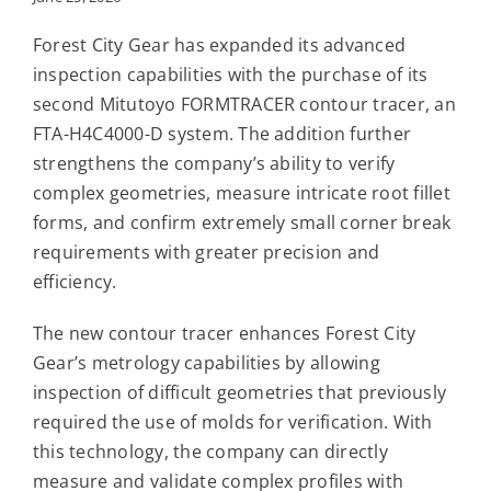
Contact
Forest City Gear has expanded its advanced
inspection capabilities with the purchase of its
For Sale
second Mitutoyo FORMTRACER contour tracer, an
FTA-H4C4000-D system. The addition further
strengthens the company’s ability to verify
complex geometries, measure intricate root fillet
forms, and confirm extremely small corner break
requirements with greater precision and
efficiency.
The new contour tracer enhances Forest City
Gear’s metrology capabilities by allowing
inspection of difficult geometries that previously
required the use of molds for verification. With
this technology, the company can directly
measure and validate complex profiles with