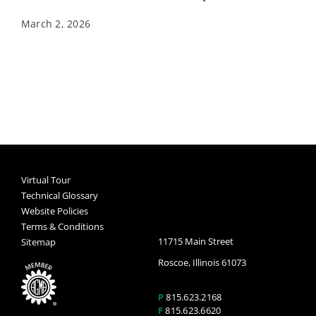
March 2, 2026
Virtual Tour
Technical Glossary
Website Policies
Terms & Conditions
11715 Main Street
Sitemap
Roscoe, Illinois 61073
P
815.623.2168
F
815.623.6620