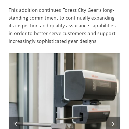
This addition continues Forest City Gear’s long-
standing commitment to continually expanding
its inspection and quality assurance capabilities
in order to better serve customers and support
increasingly sophisticated gear designs.