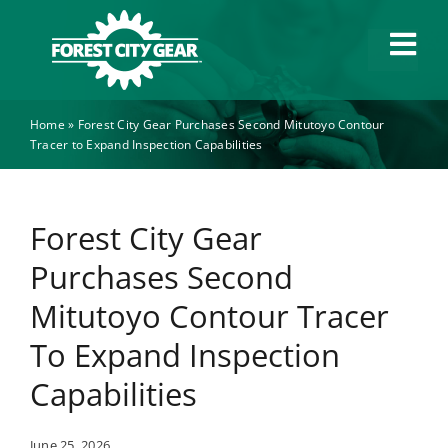
Skip
to
Tog
content
Navi
Home
»
Forest City Gear Purchases Second Mitutoyo Contour
Capabilities
Tracer to Expand Inspection Capabilities
Industries
Forest City Gear
About
Purchases Second
Mitutoyo Contour Tracer
News
To Expand Inspection
Capabilities
Careers
June 25, 2026