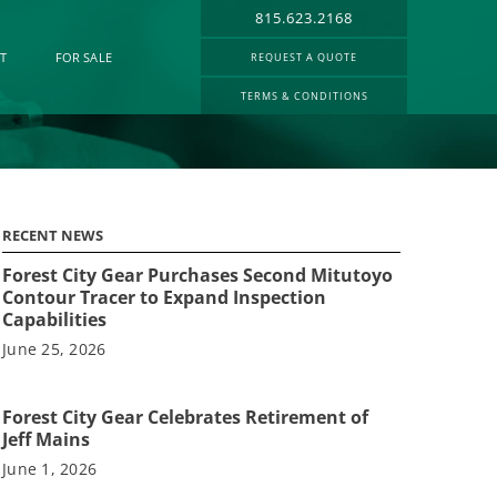
815.623.2168
T
FOR SALE
REQUEST A QUOTE
TERMS & CONDITIONS
RECENT NEWS
Forest City Gear Purchases Second Mitutoyo
Contour Tracer to Expand Inspection
Capabilities
June 25, 2026
Forest City Gear Celebrates Retirement of
Jeff Mains
June 1, 2026