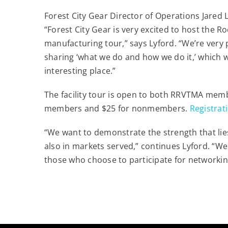
Forest City Gear Director of Operations Jared 
“Forest City Gear is very excited to host the 
manufacturing tour,” says Lyford. “We’re very 
sharing ‘what we do and how we do it,’ which 
interesting place.”
The facility tour is open to both RRVTMA mem
members and $25 for nonmembers.
Registrat
“We want to demonstrate the strength that lies
also in markets served,” continues Lyford. “We
those who choose to participate for networkin