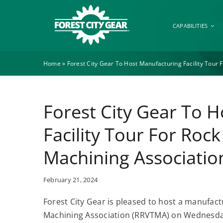
Skip
to
CAPABILITIES
content
Home
»
Forest City Gear To Host Manufacturing Facility Tour 
Forest City Gear To 
Facility Tour For Rock
Machining Associatio
February 21, 2024
Forest City Gear is pleased to host a manufactu
Machining Association (RRVTMA) on Wednesday