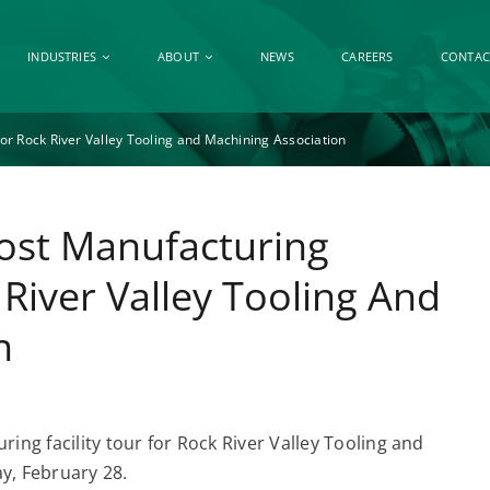
INDUSTRIES
ABOUT
NEWS
CAREERS
CONTAC
For Rock River Valley Tooling and Machining Association
Host Manufacturing
 River Valley Tooling And
n
ring facility tour for Rock River Valley Tooling and
, February 28.