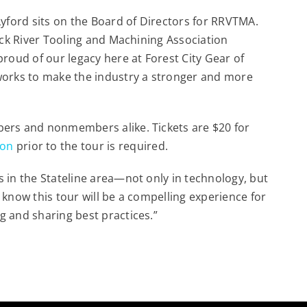
Lyford sits on the Board of Directors for RRVTMA.
Rock River Tooling and Machining Association
proud of our legacy here at Forest City Gear of
works to make the industry a stronger and more
bers and nonmembers alike. Tickets are $20 for
ion
prior to the tour is required.
 in the Stateline area—not only in technology, but
 know this tour will be a compelling experience for
g and sharing best practices.”