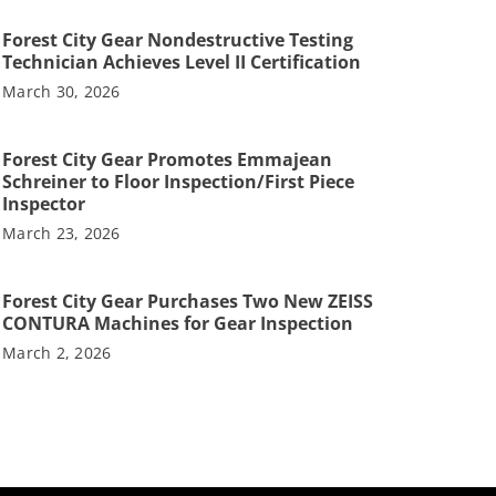
Forest City Gear Nondestructive Testing
Technician Achieves Level II Certification
March 30, 2026
Forest City Gear Promotes Emmajean
Schreiner to Floor Inspection/First Piece
Inspector
March 23, 2026
Forest City Gear Purchases Two New ZEISS
CONTURA Machines for Gear Inspection
March 2, 2026