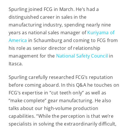
Contact
Spurling joined FCG in March. He’s had a
distinguished career in sales in the
For Sale
manufacturing industry, spending nearly nine
years as national sales manager of
Kuriyama of
America
in Schaumburg and coming to FCG from
his role as senior director of relationship
management for the
National Safety Council
in
Itasca.
Spurling carefully researched FCG’s reputation
before coming aboard. In this Q&A he touches on
FCG’s expertise in “cut teeth only” as well as
“make complete” gear manufacturing. He also
talks about our high-volume production
capabilities.
“While the perception is that we’re
specialists in solving the extraordinarily difficult,