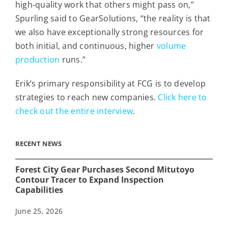
high-quality work that others might pass on,”
Spurling said to GearSolutions, “the reality is that
we also have exceptionally strong resources for
both initial, and continuous, higher
volume
production
runs.”
Erik’s primary responsibility at FCG is to develop
strategies to reach new companies.
Click here to
check out the entire interview
.
RECENT NEWS
Forest City Gear Purchases Second Mitutoyo
Contour Tracer to Expand Inspection
Capabilities
June 25, 2026