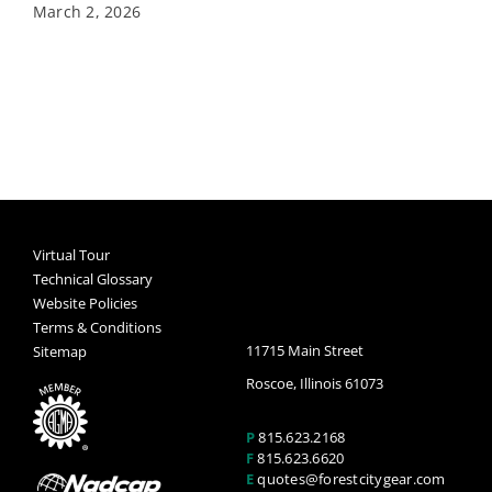
March 2, 2026
Virtual Tour
Technical Glossary
Website Policies
Terms & Conditions
11715 Main Street
Sitemap
Roscoe, Illinois 61073
P
815.623.2168
F
815.623.6620
E
quotes@forestcitygear.com