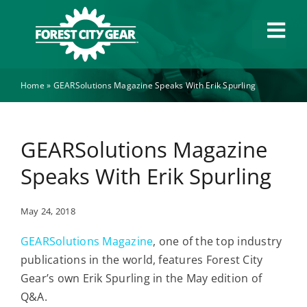
Skip
to
Tog
content
Navi
Home
»
GEARSolutions Magazine Speaks With Erik Spurling
Capabilities
Industries
GEARSolutions Magazine
Speaks With Erik Spurling
About
May 24, 2018
News
GEARSolutions Magazine
, one of the top industry
publications in the world, features Forest City
Careers
Gear’s own Erik Spurling in the May edition of
Q&A.