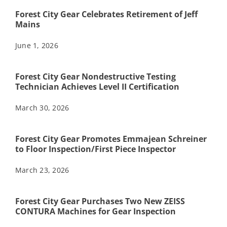
Forest City Gear Celebrates Retirement of Jeff
Mains
June 1, 2026
Forest City Gear Nondestructive Testing
Technician Achieves Level II Certification
March 30, 2026
Forest City Gear Promotes Emmajean Schreiner
to Floor Inspection/First Piece Inspector
March 23, 2026
Forest City Gear Purchases Two New ZEISS
CONTURA Machines for Gear Inspection