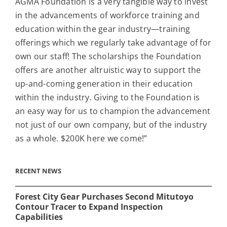
AGMA Foundation is a very tangible way to invest
in the advancements of workforce training and
education within the gear industry—training
offerings which we regularly take advantage of for
own our staff! The scholarships the Foundation
offers are another altruistic way to support the
up-and-coming generation in their education
within the industry. Giving to the Foundation is
an easy way for us to champion the advancement
not just of our own company, but of the industry
as a whole. $200K here we come!”
RECENT NEWS
Forest City Gear Purchases Second Mitutoyo
Contour Tracer to Expand Inspection
Capabilities