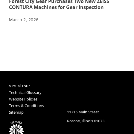
Forest City Gear Purchases Two New ZEISS
CONTURA Machines for Gear Inspection
March 2, 2026
Virtual Tour
Technical Glossary
Website Policies
Terms & Conditions
11715 Main Street
Sitemap
Roscoe, Illinois 61073