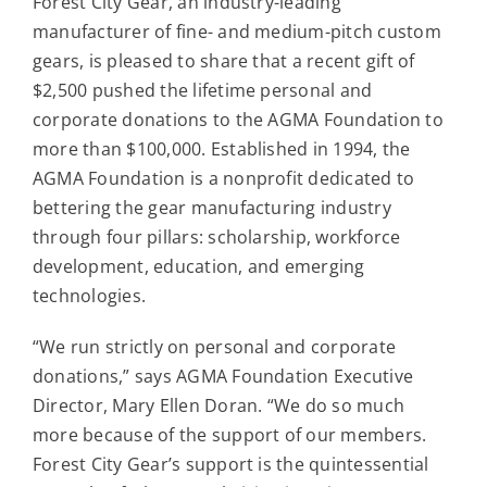
Forest City Gear, an industry-leading
Contact
manufacturer of fine- and medium-pitch custom
gears, is pleased to share that a recent gift of
For Sale
$2,500 pushed the lifetime personal and
corporate donations to the AGMA Foundation to
more than $100,000. Established in 1994, the
AGMA Foundation is a nonprofit dedicated to
bettering the gear manufacturing industry
through four pillars: scholarship, workforce
development, education, and emerging
technologies.
“We run strictly on personal and corporate
donations,” says AGMA Foundation Executive
Director, Mary Ellen Doran. “We do so much
more because of the support of our members.
Forest City Gear’s support is the quintessential