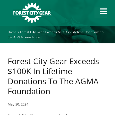
Skip
to
Tog
content
Navi
Home
»
Forest City Gear Exceeds $100K in Lifetime Donations to
Capabilities
the AGMA Foundation
Industries
Forest City Gear Exceeds
About
$100K In Lifetime
Donations To The AGMA
News
Foundation
Careers
May 30, 2024