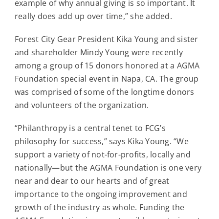
example of why annual giving is so important. It
really does add up over time,” she added.
Forest City Gear President Kika Young and sister
and shareholder Mindy Young were recently
among a group of 15 donors honored at a AGMA
Foundation special event in Napa, CA. The group
was comprised of some of the longtime donors
and volunteers of the organization.
“Philanthropy is a central tenet to FCG’s
philosophy for success,” says Kika Young. “We
support a variety of not-for-profits, locally and
nationally—but the AGMA Foundation is one very
near and dear to our hearts and of great
importance to the ongoing improvement and
growth of the industry as whole. Funding the