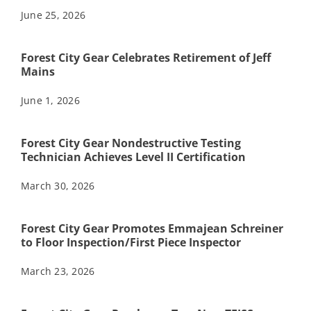
June 25, 2026
Forest City Gear Celebrates Retirement of Jeff
Mains
June 1, 2026
Forest City Gear Nondestructive Testing
Technician Achieves Level II Certification
March 30, 2026
Forest City Gear Promotes Emmajean Schreiner
to Floor Inspection/First Piece Inspector
March 23, 2026