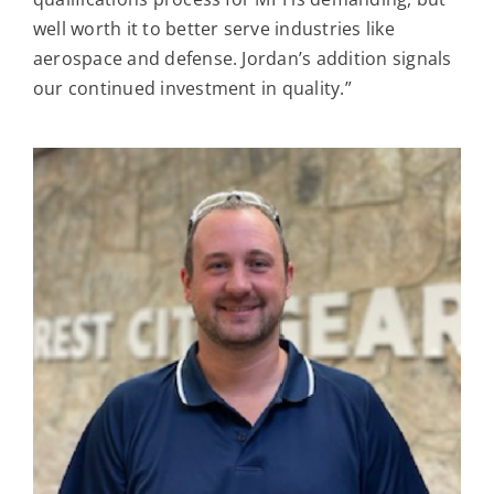
well worth it to better serve industries like
aerospace and defense. Jordan’s addition signals
our continued investment in quality.”