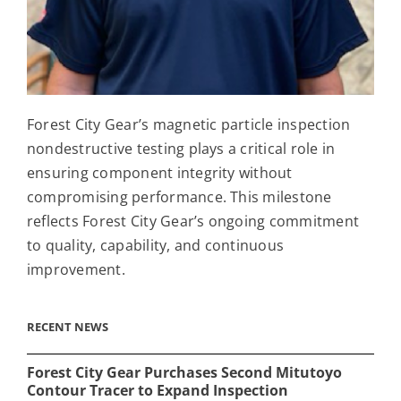
Forest City Gear’s magnetic particle inspection
nondestructive testing plays a critical role in
ensuring component integrity without
compromising performance. This milestone
reflects Forest City Gear’s ongoing commitment
to quality, capability, and continuous
improvement.
RECENT NEWS
Forest City Gear Purchases Second Mitutoyo
Contour Tracer to Expand Inspection