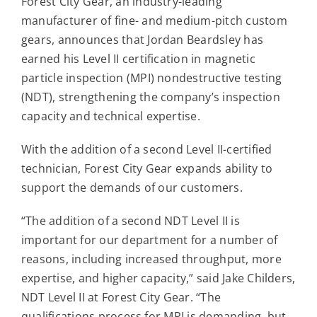
Forest City Gear, an industry-leading
Contact
manufacturer of fine- and medium-pitch custom
gears, announces that Jordan Beardsley has
For Sale
earned his Level II certification in magnetic
particle inspection (MPI) nondestructive testing
(NDT), strengthening the company’s inspection
capacity and technical expertise.
With the addition of a second Level II-certified
technician, Forest City Gear expands ability to
support the demands of our customers.
“The addition of a second NDT Level II is
important for our department for a number of
reasons, including increased throughput, more
expertise, and higher capacity,” said Jake Childers,
NDT Level II at Forest City Gear. “The
qualifications process for MPI is demanding, but