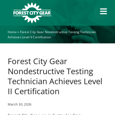
Skip
to
Tog
content
Navi
Home
»
Forest City Gear Nondestructive Testing Technician
Capabilities
Achieves Level II Certification
Industries
Forest City Gear
About
Nondestructive Testing
Technician Achieves Level
News
II Certification
Careers
March 30, 2026