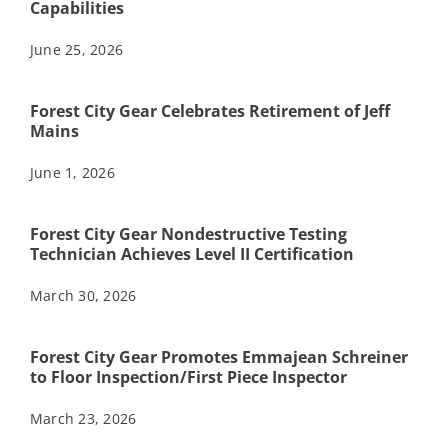
Capabilities
June 25, 2026
Forest City Gear Celebrates Retirement of Jeff
Mains
June 1, 2026
Forest City Gear Nondestructive Testing
Technician Achieves Level II Certification
March 30, 2026
Forest City Gear Promotes Emmajean Schreiner
to Floor Inspection/First Piece Inspector
March 23, 2026