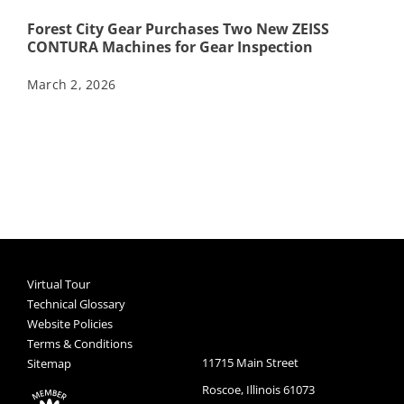
Forest City Gear Purchases Two New ZEISS
CONTURA Machines for Gear Inspection
March 2, 2026
Virtual Tour
Technical Glossary
Website Policies
Terms & Conditions
11715 Main Street
Sitemap
Roscoe, Illinois 61073