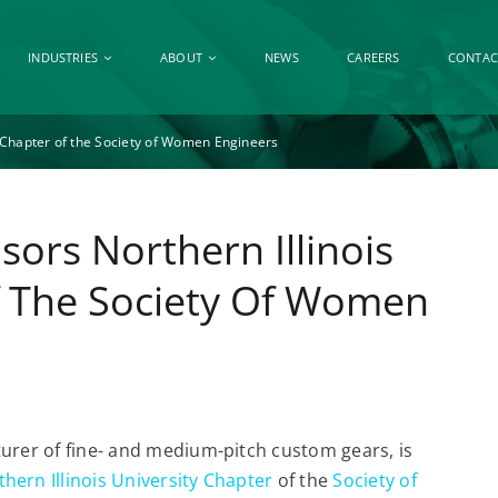
INDUSTRIES
ABOUT
NEWS
CAREERS
CONTAC
y Chapter of the Society of Women Engineers
sors Northern Illinois
f The Society Of Women
turer of fine- and medium-pitch custom gears, is
hern Illinois University Chapter
of the
Society of