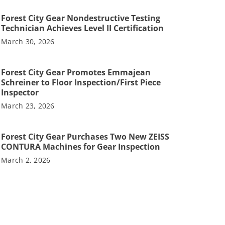
Forest City Gear Nondestructive Testing
Technician Achieves Level II Certification
March 30, 2026
Forest City Gear Promotes Emmajean
Schreiner to Floor Inspection/First Piece
Inspector
March 23, 2026
Forest City Gear Purchases Two New ZEISS
CONTURA Machines for Gear Inspection
March 2, 2026