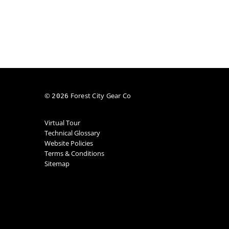
©
Forest City Gear Co
2026
Virtual Tour
Technical Glossary
Website Policies
Terms & Conditions
Sitemap