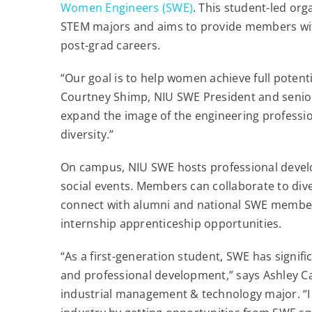
Women Engineers (SWE)
. This student-led or
STEM majors and aims to provide members with
post-grad careers.
“Our goal is to help women achieve full potenti
Courtney Shimp, NIU SWE President and senio
expand the image of the engineering professio
diversity.”
On campus, NIU SWE hosts professional devel
social events. Members can collaborate to diver
connect with alumni and national SWE members
internship apprenticeship opportunities.
“As a first-generation student, SWE has signif
and professional development,” says Ashley C
industrial management & technology major. “I