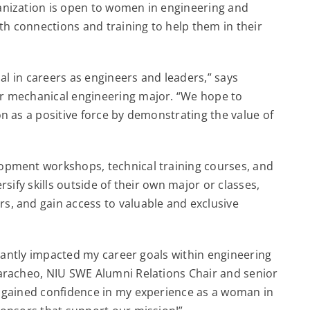
ganization is open to women in engineering and
 connections and training to help them in their
al in careers as engineers and leaders,” says
r mechanical engineering major. “We hope to
n as a positive force by demonstrating the value of
opment workshops, technical training courses, and
sify skills outside of their own major or classes,
, and gain access to valuable and exclusive
icantly impacted my career goals within engineering
aracheo, NIU SWE Alumni Relations Chair and senior
 gained confidence in my experience as a woman in