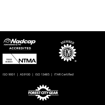
ISO 9001
|
AS9100
|
ISO 13485
| ITAR Certified