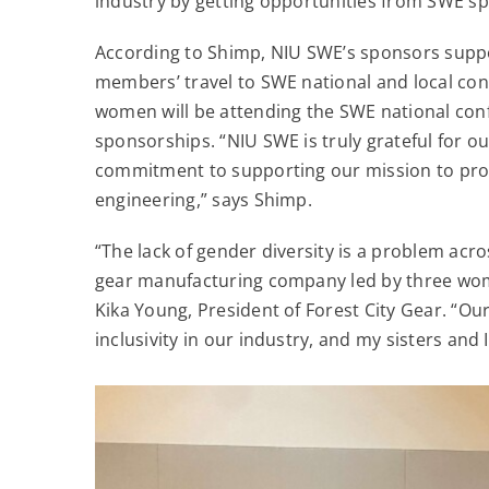
industry by getting opportunities from SWE sp
According to Shimp, NIU SWE’s sponsors suppo
members’ travel to SWE national and local con
women will be attending the SWE national con
sponsorships. “NIU SWE is truly grateful for o
commitment to supporting our mission to pro
engineering,” says Shimp.
“The lack of gender diversity is a problem acr
gear manufacturing company led by three women
Kika Young, President of Forest City Gear. “O
inclusivity in our industry, and my sisters and 