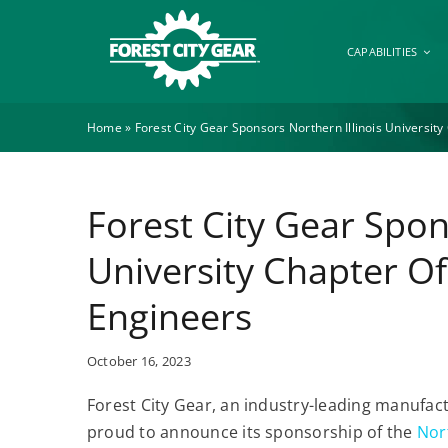
Skip
to
CAPABILITIES
content
Home
»
Forest City Gear Sponsors Northern Illinois Universit
Forest City Gear Spon
University Chapter O
Engineers
October 16, 2023
Forest City Gear, an industry-leading manufac
proud to announce its sponsorship of the
Nort