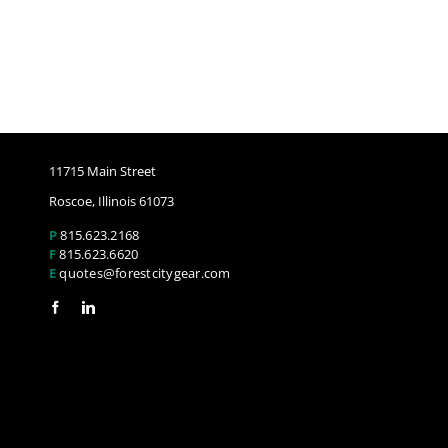
11715 Main Street
Roscoe, Illinois 61073
P
815.623.2168
F
815.623.6620
E
quotes@forestcitygear.com