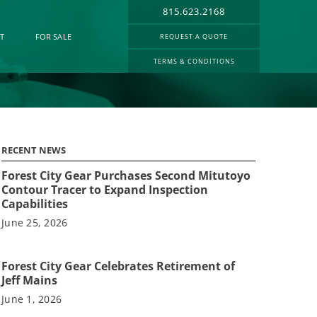
815.623.2168
T
FOR SALE
REQUEST A QUOTE
TERMS & CONDITIONS
RECENT NEWS
Forest City Gear Purchases Second Mitutoyo
Contour Tracer to Expand Inspection
Capabilities
June 25, 2026
Forest City Gear Celebrates Retirement of
Jeff Mains
June 1, 2026