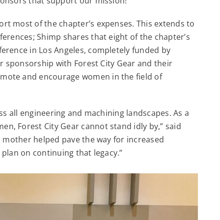
onsors that support our mission!”
rt most of the chapter’s expenses. This extends to
ferences; Shimp shares that eight of the chapter’s
ference in Los Angeles, completely funded by
ur sponsorship with Forest City Gear and their
mote and encourage women in the field of
oss all engineering and machining landscapes. As a
, Forest City Gear cannot stand idly by,” said
ur mother helped pave the way for increased
I plan on continuing that legacy.”