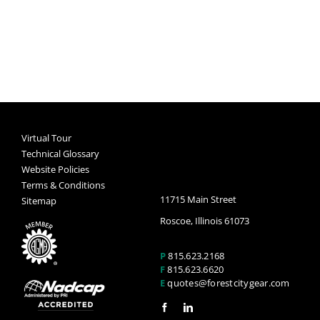
Virtual Tour
Technical Glossary
Website Policies
Terms & Conditions
11715 Main Street
Sitemap
Roscoe, Illinois 61073
P
815.623.2168
F
815.623.6620
E
quotes@forestcitygear.com