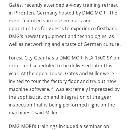
Contact
Gates, recently attended a 4-day training retreat
in Pfronten, Germany hosted by DMG MORI. The
event featured various seminars and
For Sale
opportunities for guests to experience firsthand
DMG’s newest equipment and technologies, as
well as networking and a taste of German culture.
Forest City Gear has a DMG MORI NLX 1500 SY on
order and scheduled to be delivered later this
year. At the open house, Gates and Miller were
invited to tour the factory floor and try out new
machine software. “I was extremely impressed by
the sophistication and integration of the gear
inspection that is being performed right on the
machines,” said Miller.
DMG MORI’s trainings included a seminar on