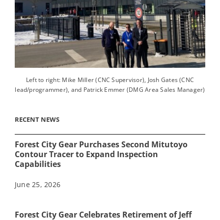
Left to right: Mike Miller (CNC Supervisor), Josh Gates (CNC
lead/programmer), and Patrick Emmer (DMG Area Sales Manager)
RECENT NEWS
Forest City Gear Purchases Second Mitutoyo
Contour Tracer to Expand Inspection
Capabilities
June 25, 2026
Forest City Gear Celebrates Retirement of Jeff