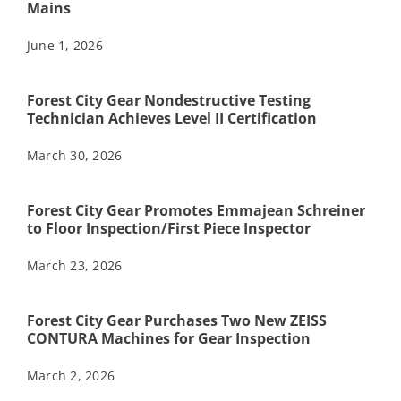
Mains
June 1, 2026
Forest City Gear Nondestructive Testing
Technician Achieves Level II Certification
March 30, 2026
Forest City Gear Promotes Emmajean Schreiner
to Floor Inspection/First Piece Inspector
March 23, 2026
Forest City Gear Purchases Two New ZEISS
CONTURA Machines for Gear Inspection
March 2, 2026