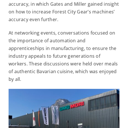
accuracy, in which Gates and Miller gained insight
on how to increase Forest City Gear’s machines’
accuracy even further.
At networking events, conversations focused on
the importance of automation and
apprenticeships in manufacturing, to ensure the
industry appeals to future generations of
workers. These discussions were held over meals
of authentic Bavarian cuisine, which was enjoyed
by all.