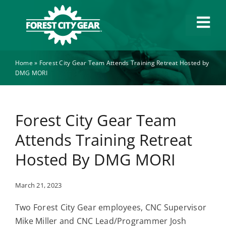
Skip
to
Tog
content
Navi
Home
»
Forest City Gear Team Attends Training Retreat Hosted by
Capabilities
DMG MORI
Industries
Forest City Gear Team
About
Attends Training Retreat
Hosted By DMG MORI
News
March 21, 2023
Careers
Two Forest City Gear employees, CNC Supervisor
Mike Miller and CNC Lead/Programmer Josh