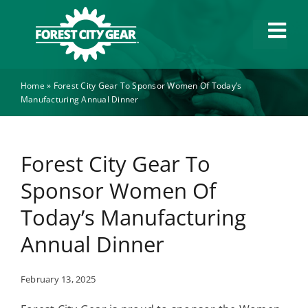
Skip
to
Tog
content
Navi
Home
»
Forest City Gear To Sponsor Women Of Today’s
Capabilities
Manufacturing Annual Dinner
Industries
Forest City Gear To
About
Sponsor Women Of
Today’s Manufacturing
News
Annual Dinner
Careers
February 13, 2025