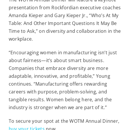
presentation from Rockfordian executive coaches
Amanda Kieper and Gary Kieper Jr., “Who’s At My
Table: And Other Important Questions It May Be
Time to Ask,” on diversity and collaboration in the
workplace.
“Encouraging women in manufacturing isn’t just
about fairness—it’s about smart business.
Companies that embrace diversity are more
adaptable, innovative, and profitable,” Young
continues. “Manufacturing offers rewarding
careers with purpose, problem-solving, and
tangible results. Women belong here, and the
industry is stronger when we are part of it.”
To secure your spot at the WOTM Annual Dinner,
buy your tickets
now.