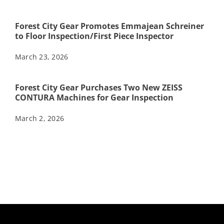
Forest City Gear Promotes Emmajean Schreiner
to Floor Inspection/First Piece Inspector
March 23, 2026
Forest City Gear Purchases Two New ZEISS
CONTURA Machines for Gear Inspection
March 2, 2026