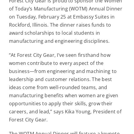
Forest City Gear is proud to sponsor the Women
Contact
of Today’s Manufacturing (WOTM) Annual Dinner
on Tuesday, February 25 at Embassy Suites in
For Sale
Rockford, Illinois. The dinner raises funds to
award scholarships to local students in
manufacturing and engineering disciplines.
“At Forest City Gear, I’ve seen firsthand how
women contribute to every aspect of the
business—from engineering and machining to
leadership and customer relations. The best
ideas come from well-rounded teams, and
manufacturing benefits when women are given
opportunities to apply their skills, grow their
careers, and lead,” says Kika Young, President of
Forest City Gear.
The WOTM Annual Dinner will feature a keynote