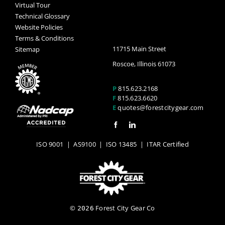
Virtual Tour
Technical Glossary
Website Policies
Terms & Conditions
11715 Main Street
Sitemap
Roscoe, Illinois 61073
P
815.623.2168
F
815.623.6620
E
quotes@forestcitygear.com
ISO 9001
|
AS9100
|
ISO 13485
| ITAR Certified
©
Forest City Gear Co
2026