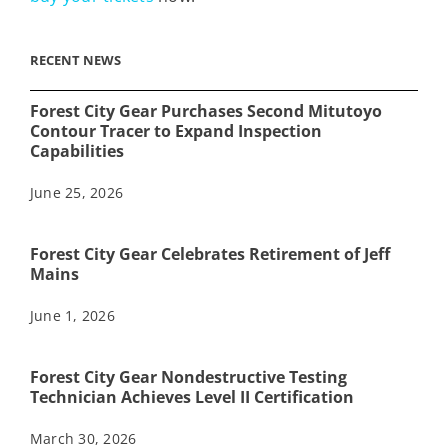
RECENT NEWS
Forest City Gear Purchases Second Mitutoyo
Contour Tracer to Expand Inspection
Capabilities
June 25, 2026
Forest City Gear Celebrates Retirement of Jeff
Mains
June 1, 2026
Forest City Gear Nondestructive Testing
Technician Achieves Level II Certification
March 30, 2026