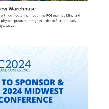
 New Warehouse
nt with our footprint in both the FCG main building and
physical product storage in order to facilitate daily
 Operations.