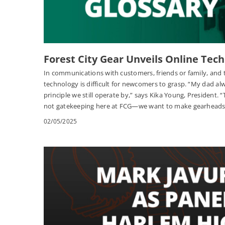
Forest City Gear Unveils Online Tech
In communications with customers, friends or family, and 
technology is difficult for newcomers to grasp. “My dad al
principle we still operate by,” says Kika Young, President. 
not gatekeeping here at FCG—we want to make gearheads 
02/05/2025