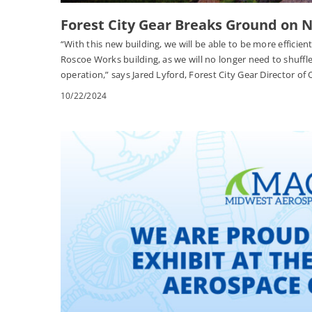
Forest City Gear Breaks Ground on
“With this new building, we will be able to be more efficie
Roscoe Works building, as we will no longer need to shuffle 
operation,” says Jared Lyford, Forest City Gear Director of
10/22/2024