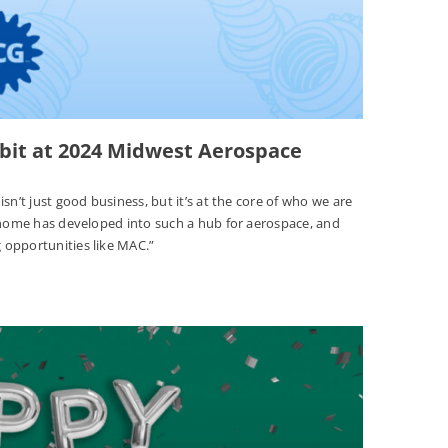
ibit at 2024 Midwest Aerospace
sn’t just good business, but it’s at the core of who we are
r home has developed into such a hub for aerospace, and
 opportunities like MAC.”