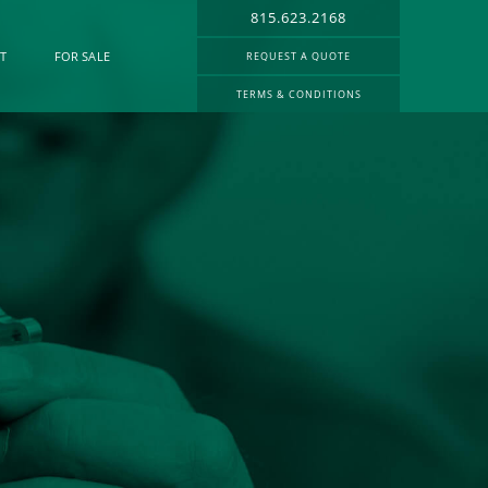
815.623.2168
T
FOR SALE
REQUEST A QUOTE
TERMS & CONDITIONS