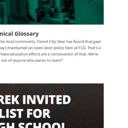
nical Glossary
the local community, Forest City Gear has found that gear
ways maintained an open-door policy here at FCG. That’s a
“These education efforts are a continuation of that. We’re
out of anyone who wants to learn!”