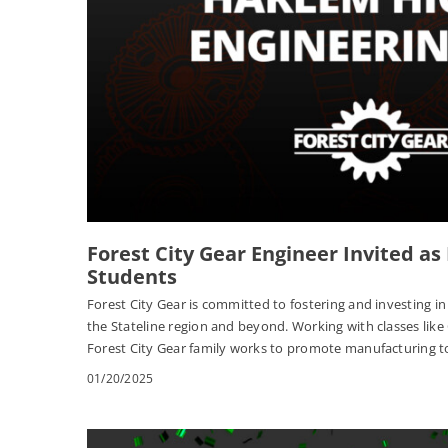
Forest City Gear Engineer Invited as
Students
Forest City Gear is committed to fostering and investing i
the Stateline region and beyond. Working with classes like
Forest City Gear family works to promote manufacturing t
01/20/2025