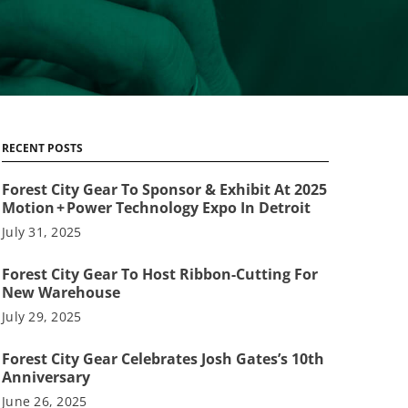
RECENT POSTS
Forest City Gear To Sponsor & Exhibit At 2025
Motion + Power Technology Expo In Detroit
July 31, 2025
Forest City Gear To Host Ribbon-Cutting For
New Warehouse
July 29, 2025
Forest City Gear Celebrates Josh Gates’s 10th
Anniversary
June 26, 2025