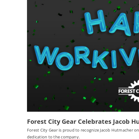
Forest City Gear Celebrates Jacob H
Forest City Gear is proud to recognize Jacob Hutmacher on
dedication to the company.