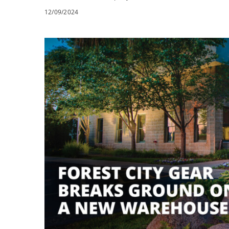
12/09/2024