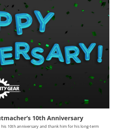
utmacher’s 10th Anniversary
 his 10th anniversary and thank him for his long-term