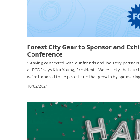
Forest City Gear to Sponsor and Exh
Conference
“Staying connected with our friends and industry partners i
at FCG,” says Kika Young, President. “We’re lucky that ou
we’re honored to help continue that growth by sponsoring
10/02/2024