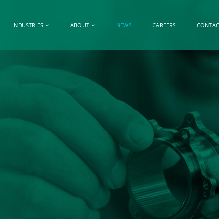
INDUSTRIES
ABOUT
NEWS
CAREERS
CONTAC