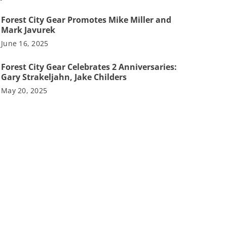
Forest City Gear Promotes Mike Miller and
Mark Javurek
June 16, 2025
Forest City Gear Celebrates 2 Anniversaries:
Gary Strakeljahn, Jake Childers
May 20, 2025