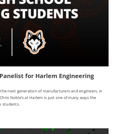
 Panelist for Harlem Engineering
n the next generation of manufacturers and engineers, in
 Chris Noble’s at Harlem is just one of many ways the
o students.