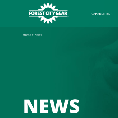
Skip
to
CAPABILITIES
content
Home
»
News
NEWS