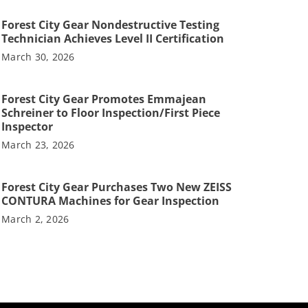
Forest City Gear Nondestructive Testing
Technician Achieves Level II Certification
March 30, 2026
Forest City Gear Promotes Emmajean
Schreiner to Floor Inspection/First Piece
Inspector
March 23, 2026
Forest City Gear Purchases Two New ZEISS
CONTURA Machines for Gear Inspection
March 2, 2026