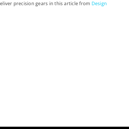
ver precision gears in this article from
Design