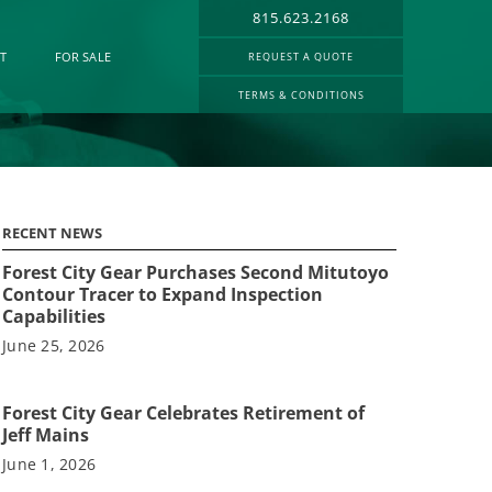
815.623.2168
T
FOR SALE
REQUEST A QUOTE
TERMS & CONDITIONS
RECENT NEWS
Forest City Gear Purchases Second Mitutoyo
Contour Tracer to Expand Inspection
Capabilities
June 25, 2026
Forest City Gear Celebrates Retirement of
Jeff Mains
June 1, 2026