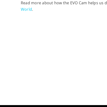
Read more about how the EVO Cam helps us deli
World
.