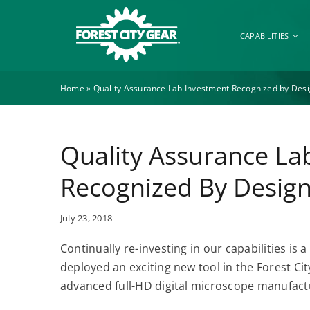
Skip
to
CAPABILITIES
content
Home
»
Quality Assurance Lab Investment Recognized by Des
Quality Assurance La
Recognized By Desig
July 23, 2018
Continually re-investing in our capabilities is 
deployed an exciting new tool in the Forest C
advanced full-HD digital microscope manufac