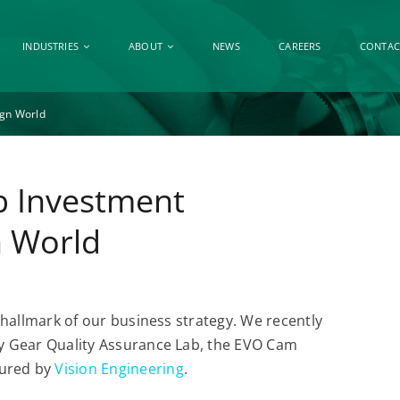
INDUSTRIES
ABOUT
NEWS
CAREERS
CONTAC
ign World
b Investment
n World
a hallmark of our business strategy. We recently
ity Gear Quality Assurance Lab, the EVO Cam
tured by
Vision Engineering
.